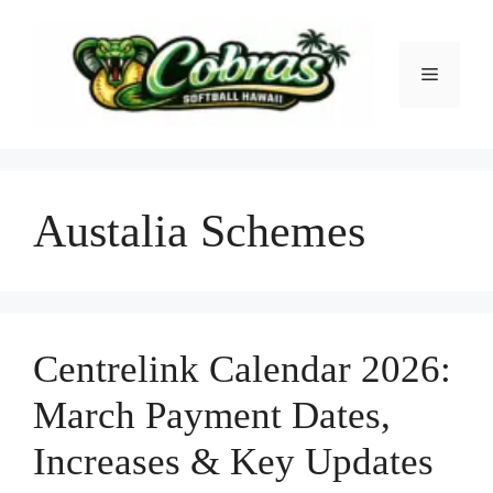
Skip
to
content
Menu
Austalia Schemes
Centrelink Calendar 2026:
March Payment Dates,
Increases & Key Updates