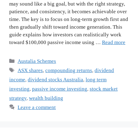
may sound like a big goal, but with the right strategy,
patience, and consistency, it becomes achievable over
time. The key is to focus on long-term growth first and
then gradually shift toward income generation. This
guide explains how investors can realistically work
toward $100,000 passive income using …
Read more
Categories
Austalia Schemes
Tags
ASX shares
,
compounding returns
,
dividend
income
,
dividend stocks Australia
,
long term
investing
,
passive income investing
,
stock market
strategy
,
wealth building
Leave a comment