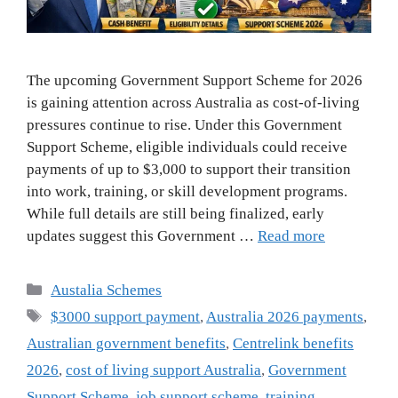
The upcoming Government Support Scheme for 2026
is gaining attention across Australia as cost-of-living
pressures continue to rise. Under this Government
Support Scheme, eligible individuals could receive
payments of up to $3,000 to support their transition
into work, training, or skill development programs.
While full details are still being finalized, early
updates suggest this Government …
Read more
Categories
Austalia Schemes
Tags
$3000 support payment
,
Australia 2026 payments
,
Australian government benefits
,
Centrelink benefits
2026
,
cost of living support Australia
,
Government
Support Scheme
,
job support scheme
,
training