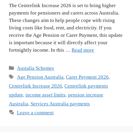
The Centrelink Increase 2026 is set to bring higher
payments for pensioners and carers across Australia.
These changes aim to help people cope with rising
living costs like food, rent, and electricity. If you
receive the Age Pension or Carer Payment, this update
is important because it will directly affect your
fortnightly income. In this …
Read more
Categories
Austalia Schemes
Tags
Age Pension Australia
,
Carer Payment 2026
,
Centrelink Increase 2026
,
Centrelink payments
update
,
income asset limits
,
pension increase
Australia
,
Services Australia payments
Leave a comment