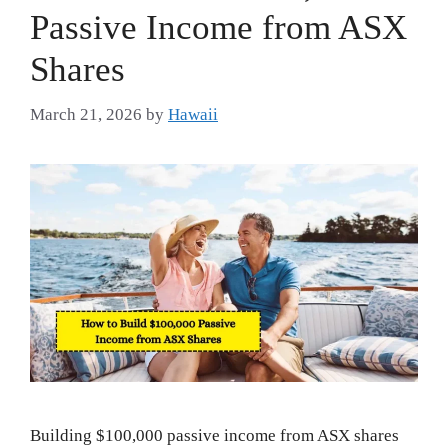
Passive Income from ASX
Shares
March 21, 2026
by
Hawaii
Building $100,000 passive income from ASX shares