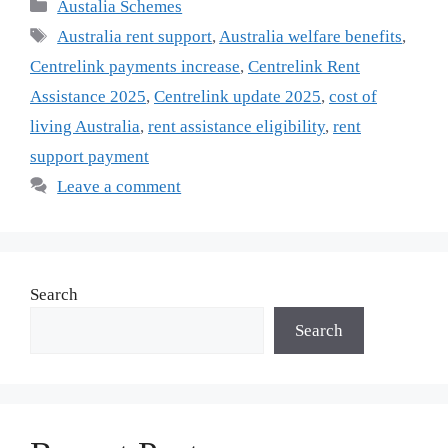
Categories
Austalia Schemes
Tags
Australia rent support
,
Australia welfare benefits
,
Centrelink payments increase
,
Centrelink Rent
Assistance 2025
,
Centrelink update 2025
,
cost of
living Australia
,
rent assistance eligibility
,
rent
support payment
Leave a comment
Search
Search