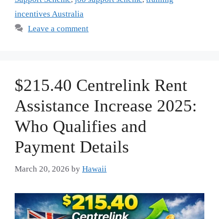
incentives Australia
Leave a comment
$215.40 Centrelink Rent
Assistance Increase 2025:
Who Qualifies and
Payment Details
March 20, 2026
by
Hawaii