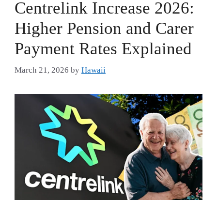
Centrelink Increase 2026:
Higher Pension and Carer
Payment Rates Explained
March 21, 2026
by
Hawaii