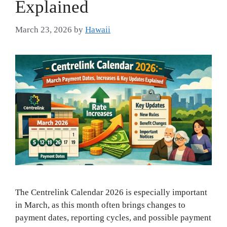
Explained
March 23, 2026
by
Hawaii
The Centrelink Calendar 2026 is especially important
in March, as this month often brings changes to
payment dates, reporting cycles, and possible payment