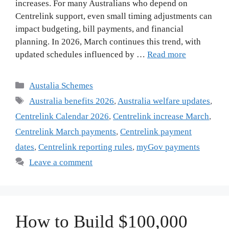
increases. For many Australians who depend on
Centrelink support, even small timing adjustments can
impact budgeting, bill payments, and financial
planning. In 2026, March continues this trend, with
updated schedules influenced by …
Read more
Categories
Austalia Schemes
Tags
Australia benefits 2026
,
Australia welfare updates
,
Centrelink Calendar 2026
,
Centrelink increase March
,
Centrelink March payments
,
Centrelink payment
dates
,
Centrelink reporting rules
,
myGov payments
Leave a comment
How to Build $100,000