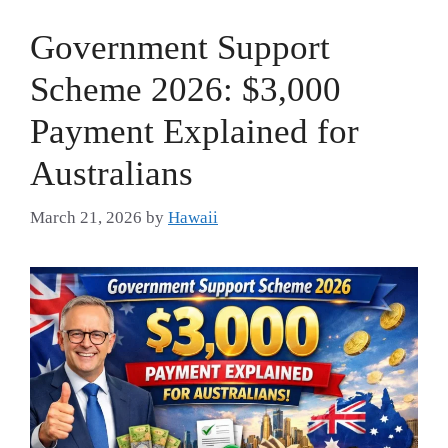
Government Support
Scheme 2026: $3,000
Payment Explained for
Australians
March 21, 2026
by
Hawaii