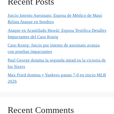
Recent Posts
Juicio Intento Asesinato: Esposa de Médico de Maui
Relata Ataque en Sendero
Ataque en Acantilado Hawái: Esposa Testifica Detalles
Impactantes del Caso Konig
Caso Konig: Juicio por intento de asesinato avanza
con pruebas impactantes
Paul George domina la segunda mitad en la victoria de
los Sixers
Max Fried domina y Yankees ganan 7-0 en inicio MLB
2026
Recent Comments