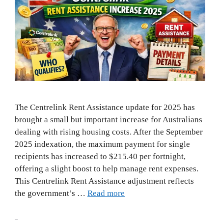
The Centrelink Rent Assistance update for 2025 has
brought a small but important increase for Australians
dealing with rising housing costs. After the September
2025 indexation, the maximum payment for single
recipients has increased to $215.40 per fortnight,
offering a slight boost to help manage rent expenses.
This Centrelink Rent Assistance adjustment reflects
the government’s …
Read more