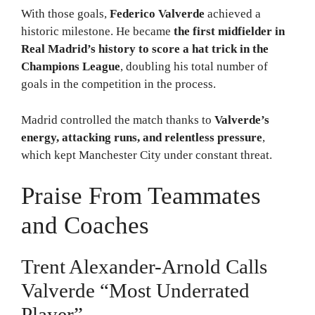
With those goals,
Federico Valverde
achieved a
historic milestone. He became
the first midfielder in
Real Madrid’s history to score a hat trick in the
Champions League
, doubling his total number of
goals in the competition in the process.
Madrid controlled the match thanks to
Valverde’s
energy, attacking runs, and relentless pressure
,
which kept Manchester City under constant threat.
Praise From Teammates
and Coaches
Trent Alexander-Arnold Calls
Valverde “Most Underrated
Player”