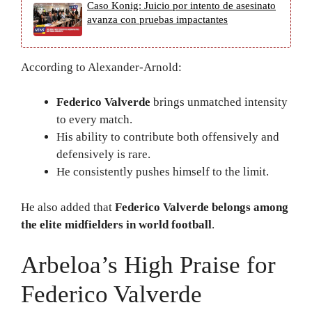
Caso Konig: Juicio por intento de asesinato
avanza con pruebas impactantes
According to Alexander-Arnold:
Federico Valverde
brings unmatched intensity
to every match.
His ability to contribute both offensively and
defensively is rare.
He consistently pushes himself to the limit.
He also added that
Federico Valverde belongs among
the elite midfielders in world football
.
Arbeloa’s High Praise for
Federico Valverde