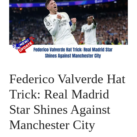
Federico Valverde Hat
Trick: Real Madrid
Star Shines Against
Manchester City