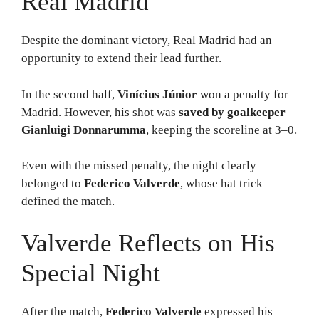
Real Madrid
Despite the dominant victory, Real Madrid had an
opportunity to extend their lead further.
In the second half,
Vinícius Júnior
won a penalty for
Madrid. However, his shot was
saved by goalkeeper
Gianluigi Donnarumma
, keeping the scoreline at 3–0.
Even with the missed penalty, the night clearly
belonged to
Federico Valverde
, whose hat trick
defined the match.
Valverde Reflects on His
Special Night
After the match,
Federico Valverde
expressed his