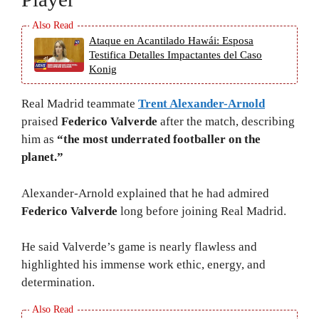
Ataque en Acantilado Hawái: Esposa
Testifica Detalles Impactantes del Caso
Konig
Real Madrid teammate
Trent Alexander-Arnold
praised
Federico Valverde
after the match, describing
him as
“the most underrated footballer on the
planet.”
Alexander-Arnold explained that he had admired
Federico Valverde
long before joining Real Madrid.
He said Valverde’s game is nearly flawless and
highlighted his immense work ethic, energy, and
determination.