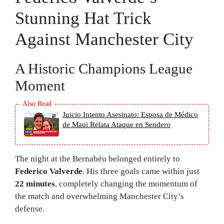
Stunning Hat Trick
Against Manchester City
A Historic Champions League
Moment
Juicio Intento Asesinato: Esposa de Médico
de Maui Relata Ataque en Sendero
The night at the Bernabéu belonged entirely to
Federico Valverde
. His three goals came within just
22 minutes
, completely changing the momentum of
the match and overwhelming Manchester City’s
defense.