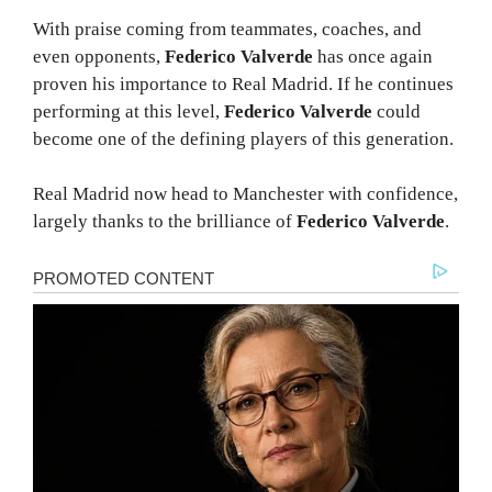
With praise coming from teammates, coaches, and
even opponents,
Federico Valverde
has once again
proven his importance to Real Madrid. If he continues
performing at this level,
Federico Valverde
could
become one of the defining players of this generation.
Real Madrid now head to Manchester with confidence,
largely thanks to the brilliance of
Federico Valverde
.