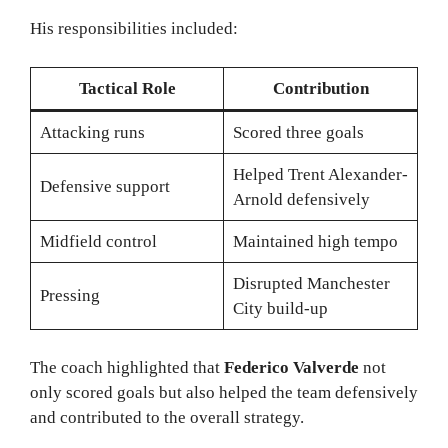
His responsibilities included:
Tactical Role
Contribution
Attacking runs
Scored three goals
Helped Trent Alexander-
Defensive support
Arnold defensively
Midfield control
Maintained high tempo
Disrupted Manchester
Pressing
City build-up
The coach highlighted that
Federico Valverde
not
only scored goals but also helped the team defensively
and contributed to the overall strategy.