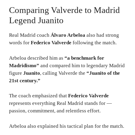
Comparing Valverde to Madrid
Legend Juanito
Real Madrid coach
Álvaro Arbeloa
also had strong
words for
Federico Valverde
following the match.
Arbeloa described him as
“a benchmark for
Madridismo”
and compared him to legendary Madrid
figure
Juanito
, calling Valverde the
“Juanito of the
21st century.”
The coach emphasized that
Federico Valverde
represents everything Real Madrid stands for —
passion, commitment, and relentless effort.
Arbeloa also explained his tactical plan for the match.