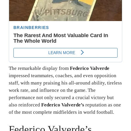
The remarkable display from
Federico Valverde
impressed teammates, coaches, and even opposition
staff, with many praising his all-around ability, tireless
work rate, and influence on the game. The
performance not only secured a crucial victory but
also reinforced
Federico Valverde’s
reputation as one
of the most complete midfielders in world football.
Federico Valverde’s