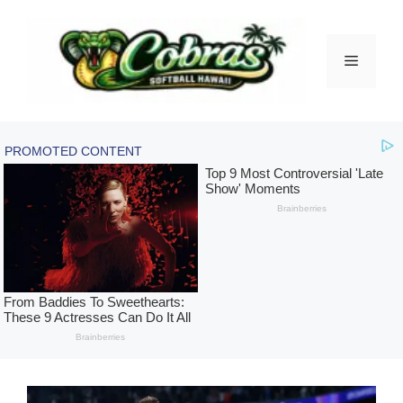
Skip
to
content
Menu