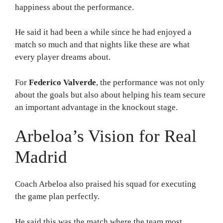
happiness about the performance.
He said it had been a while since he had enjoyed a
match so much and that nights like these are what
every player dreams about.
For
Federico Valverde
, the performance was not only
about the goals but also about helping his team secure
an important advantage in the knockout stage.
Arbeloa’s Vision for Real
Madrid
Coach Arbeloa also praised his squad for executing
the game plan perfectly.
He said this was the match where the team most