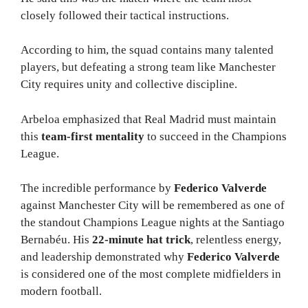
closely followed their tactical instructions.
According to him, the squad contains many talented
players, but defeating a strong team like Manchester
City requires unity and collective discipline.
Arbeloa emphasized that Real Madrid must maintain
this
team-first mentality
to succeed in the Champions
League.
The incredible performance by
Federico Valverde
against Manchester City will be remembered as one of
the standout Champions League nights at the Santiago
Bernabéu. His
22-minute hat trick
, relentless energy,
and leadership demonstrated why
Federico Valverde
is considered one of the most complete midfielders in
modern football.