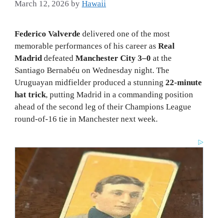
March 12, 2026
by
Hawaii
Federico Valverde
delivered one of the most
memorable performances of his career as
Real
Madrid
defeated
Manchester City 3–0
at the
Santiago Bernabéu on Wednesday night. The
Uruguayan midfielder produced a stunning
22-minute
hat trick
, putting Madrid in a commanding position
ahead of the second leg of their Champions League
round-of-16 tie in Manchester next week.