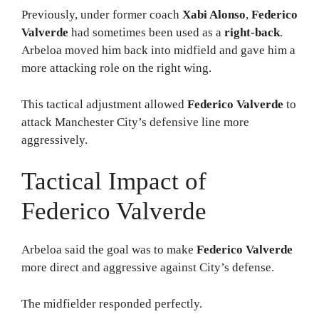
Previously, under former coach
Xabi Alonso
,
Federico
Valverde
had sometimes been used as a
right-back
.
Arbeloa moved him back into midfield and gave him a
more attacking role on the right wing.
This tactical adjustment allowed
Federico Valverde
to
attack Manchester City’s defensive line more
aggressively.
Tactical Impact of
Federico Valverde
Arbeloa said the goal was to make
Federico Valverde
more direct and aggressive against City’s defense.
The midfielder responded perfectly.