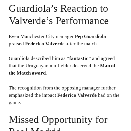
Guardiola’s Reaction to
Valverde’s Performance
Even Manchester City manager
Pep Guardiola
praised
Federico Valverde
after the match.
Guardiola described him as
“fantastic”
and agreed
that the Uruguayan midfielder deserved the
Man of
the Match award
.
The recognition from the opposing manager further
emphasized the impact
Federico Valverde
had on the
game.
Missed Opportunity for