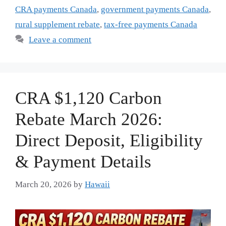
CRA payments Canada
,
government payments Canada
,
rural supplement rebate
,
tax-free payments Canada
Leave a comment
CRA $1,120 Carbon
Rebate March 2026:
Direct Deposit, Eligibility
& Payment Details
March 20, 2026
by
Hawaii