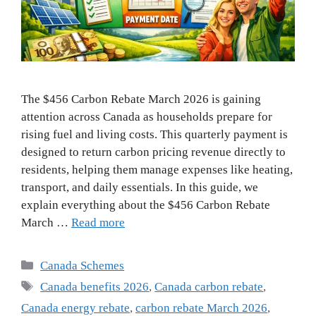
The $456 Carbon Rebate March 2026 is gaining
attention across Canada as households prepare for
rising fuel and living costs. This quarterly payment is
designed to return carbon pricing revenue directly to
residents, helping them manage expenses like heating,
transport, and daily essentials. In this guide, we
explain everything about the $456 Carbon Rebate
March …
Read more
Categories
Canada Schemes
Tags
Canada benefits 2026
,
Canada carbon rebate
,
Canada energy rebate
,
carbon rebate March 2026
,