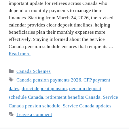
important update for retirees across Canada who
depend on monthly payments to manage their
finances. Starting from March 24, 2026, the revised
calendar provides clear deposit timelines, helping
beneficiaries plan their monthly expenses more
effectively. Staying informed about the Service
Canada pension schedule ensures that recipients …
Read more
Categories
Canada Schemes
Tags
Canada pension payments 2026
,
CPP payment
dates
,
direct deposit pension
,
pension deposit
schedule Canada
,
retirement benefits Canada
,
Service
Canada pension schedule
,
Service Canada updates
Leave a comment