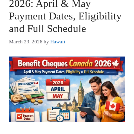
2026: April & May
Payment Dates, Eligibility
and Full Schedule
March 23, 2026
by
Hawaii