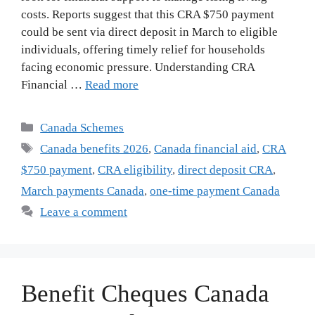
costs. Reports suggest that this CRA $750 payment
could be sent via direct deposit in March to eligible
individuals, offering timely relief for households
facing economic pressure. Understanding CRA
Financial …
Read more
Categories
Canada Schemes
Tags
Canada benefits 2026
,
Canada financial aid
,
CRA
$750 payment
,
CRA eligibility
,
direct deposit CRA
,
March payments Canada
,
one-time payment Canada
Leave a comment
Benefit Cheques Canada