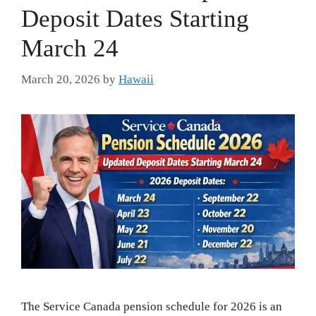
Deposit Dates Starting
March 24
March 20, 2026
by
Hawaii
The Service Canada pension schedule for 2026 is an