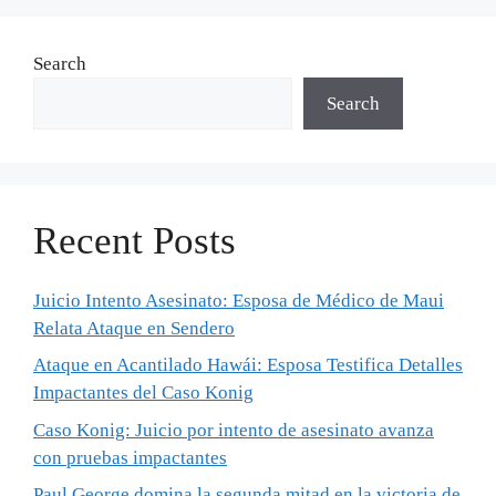
Search
Search
Recent Posts
Juicio Intento Asesinato: Esposa de Médico de Maui
Relata Ataque en Sendero
Ataque en Acantilado Hawái: Esposa Testifica Detalles
Impactantes del Caso Konig
Caso Konig: Juicio por intento de asesinato avanza
con pruebas impactantes
Paul George domina la segunda mitad en la victoria de