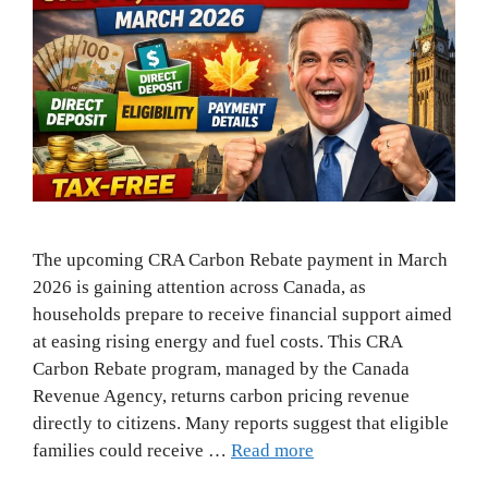
The upcoming CRA Carbon Rebate payment in March
2026 is gaining attention across Canada, as
households prepare to receive financial support aimed
at easing rising energy and fuel costs. This CRA
Carbon Rebate program, managed by the Canada
Revenue Agency, returns carbon pricing revenue
directly to citizens. Many reports suggest that eligible
families could receive …
Read more