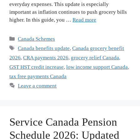
everyday expenses. This update is especially
important as inflation continues to push grocery bills
higher. In this guide, you …
Read more
Categories
Canada Schemes
Tags
Canada benefits update
,
Canada grocery benefit
2026
,
CRA payments 2026
,
grocery relief Canada
,
GST HST credit increase
,
low income support Canada
,
tax free payments Canada
Leave a comment
Service Canada Pension
Schedule 2026: Updated