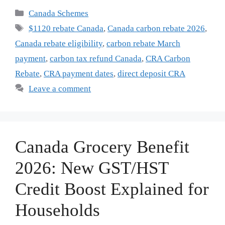
Categories
Canada Schemes
Tags
$1120 rebate Canada
,
Canada carbon rebate 2026
,
Canada rebate eligibility
,
carbon rebate March
payment
,
carbon tax refund Canada
,
CRA Carbon
Rebate
,
CRA payment dates
,
direct deposit CRA
Leave a comment
Canada Grocery Benefit
2026: New GST/HST
Credit Boost Explained for
Households