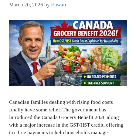
March 20, 2026
by
Hawaii
Canadian families dealing with rising food costs
finally have some relief. The government has
introduced the Canada Grocery Benefit 2026 along
with a major increase in the GST/HST credit, offering
tax-free payments to help households manage