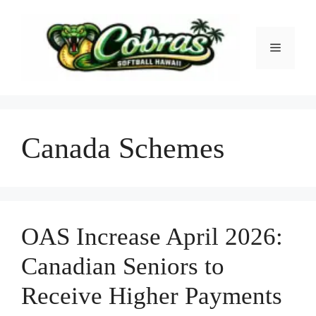
Skip
to
content
Menu
Canada Schemes
OAS Increase April 2026:
Canadian Seniors to
Receive Higher Payments