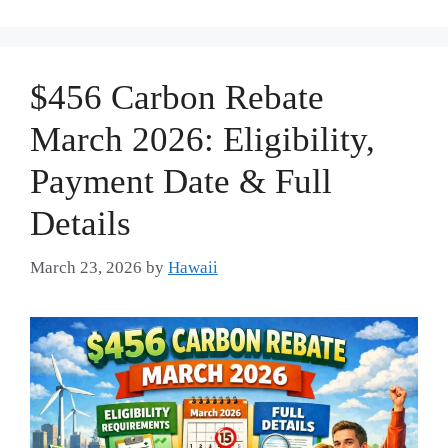
$456 Carbon Rebate
March 2026: Eligibility,
Payment Date & Full
Details
March 23, 2026
by
Hawaii