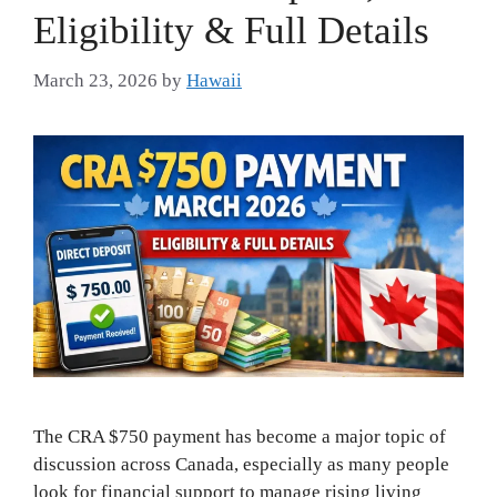
Eligibility & Full Details
March 23, 2026
by
Hawaii
The CRA $750 payment has become a major topic of
discussion across Canada, especially as many people
look for financial support to manage rising living