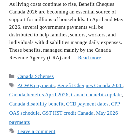
As living costs continue to rise, Benefit Cheques
Canada 2026 are becoming an essential source of
support for millions of households. In April and May
2026, several government payments will be
distributed to help families, seniors, workers, and
individuals with disabilities manage daily expenses.
These benefits, managed mainly by the Canada
Revenue Agency (CRA) and …
Read more
Categories
Canada Schemes
Tags
ACWB payments
,
Benefit Cheques Canada 2026
,
Canada benefits April 2026
,
Canada benefits update
,
Canada disability benefit
,
CCB payment dates
,
CPP
OAS schedule
,
GST HST credit Canada
,
May 2026
payments
Leave a comment