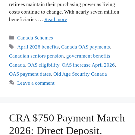
retirees maintain their purchasing power as living
costs continue to change. With nearly seven million
beneficiaries …
Read more
Categories
Canada Schemes
Tags
April 2026 benefits
,
Canada OAS payments
,
Canadian seniors pension
,
government benefits
Canada
,
OAS eligibility
,
OAS increase April 2026
,
OAS payment dates
,
Old Age Security Canada
Leave a comment
CRA $750 Payment March
2026: Direct Deposit,