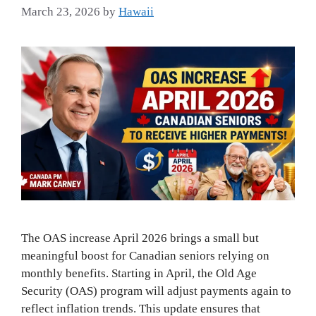
March 23, 2026
by
Hawaii
The OAS increase April 2026 brings a small but
meaningful boost for Canadian seniors relying on
monthly benefits. Starting in April, the Old Age
Security (OAS) program will adjust payments again to
reflect inflation trends. This update ensures that