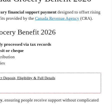
ary financial support payment
designed to offset rising
fits provided by the
Canada Revenue Agency
(CRA).
ocery Benefit 2026
ly processed via tax records
sit or cheque
tribution
ies
eposit, Eligibility & Full Details
ty
, ensuring people receive support without complicated