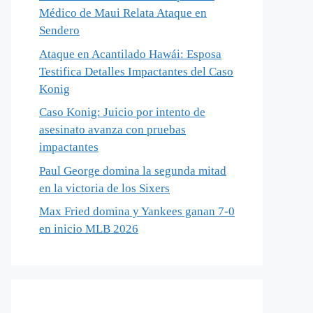
Médico de Maui Relata Ataque en
Sendero
Ataque en Acantilado Hawái: Esposa
Testifica Detalles Impactantes del Caso
Konig
Caso Konig: Juicio por intento de
asesinato avanza con pruebas
impactantes
Paul George domina la segunda mitad
en la victoria de los Sixers
Max Fried domina y Yankees ganan 7-0
en inicio MLB 2026