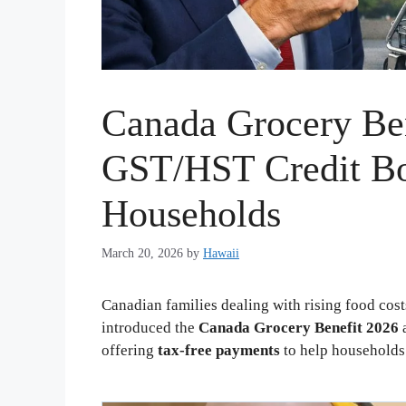
Canada Grocery Be
GST/HST Credit Bo
Households
March 20, 2026
by
Hawaii
Canadian families dealing with rising food cos
introduced the
Canada Grocery Benefit 2026
a
offering
tax-free payments
to help household