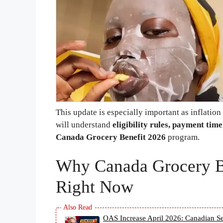
This update is especially important as inflation
will understand
eligibility rules, payment ti
Canada Grocery Benefit 2026
program.
Why Canada Grocery Be
Right Now
OAS Increase April 2026: Canadian Se