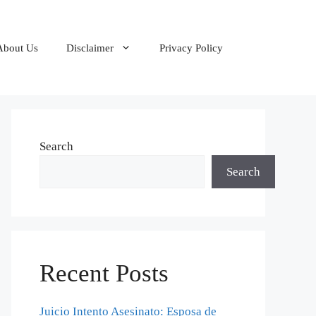
About Us
Disclaimer
Privacy Policy
Search
Search
Recent Posts
Juicio Intento Asesinato: Esposa de