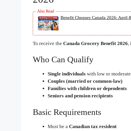
Benefit Cheques Canada 2026: April &
To receive the
Canada Grocery Benefit 2026
,
Who Can Qualify
Single individuals
with low or moderat
Couples (married or common-law)
Families with children or dependents
Seniors and pension recipients
Basic Requirements
Must be a
Canadian tax resident