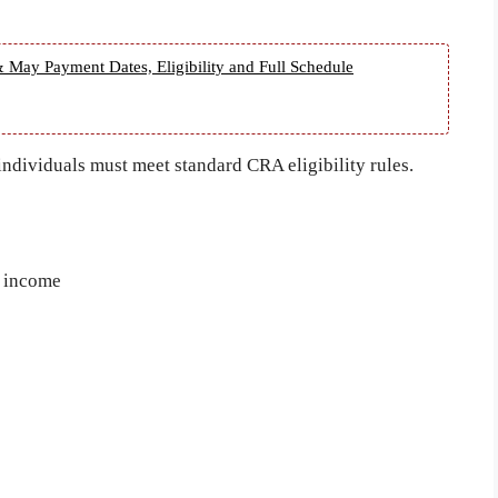
 May Payment Dates, Eligibility and Full Schedule
 individuals must meet standard CRA eligibility rules.
e income