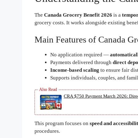
The
Canada Grocery Benefit 2026
is a
tempor
grocery costs. It works alongside existing bene
Main Features of Canada Gr
No application required —
automatical
Payments delivered through
direct depo
Income-based scaling
to ensure fair dis
Supports individuals, couples, and famil
CRA $750 Payment March 2026: Direct D
This program focuses on
speed and accessibili
procedures.