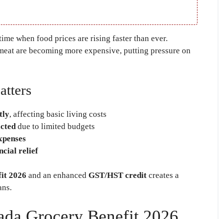
ime when food prices are rising faster than ever.
d meat are becoming more expensive, putting pressure on
atters
tly
, affecting basic living costs
cted
due to limited budgets
xpenses
cial relief
it 2026
and an enhanced
GST/HST credit
creates a
ans.
ada Grocery Benefit 2026