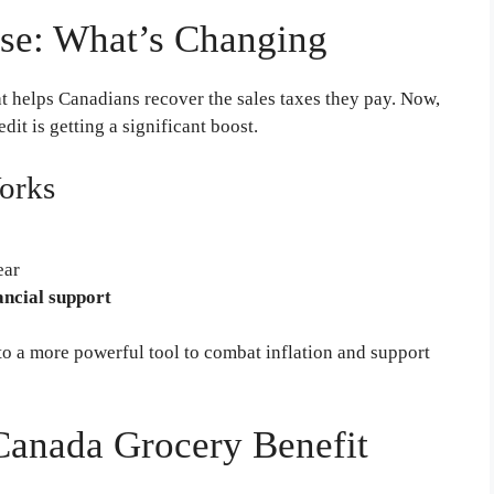
se: What’s Changing
t helps Canadians recover the sales taxes they pay. Now,
redit is getting a significant boost.
orks
ear
ancial support
o a more powerful tool to combat inflation and support
r Canada Grocery Benefit