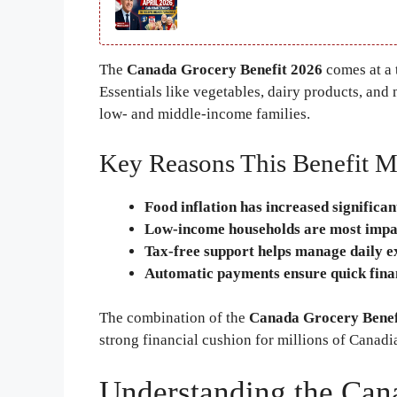
The
Canada Grocery Benefit 2026
comes at a t
Essentials like vegetables, dairy products, an
low- and middle-income families.
Key Reasons This Benefit M
Food inflation has increased significan
Low-income households are most impa
Tax-free support helps manage daily e
Automatic payments ensure quick finan
The combination of the
Canada Grocery Benef
strong financial cushion for millions of Canadi
Understanding the Can