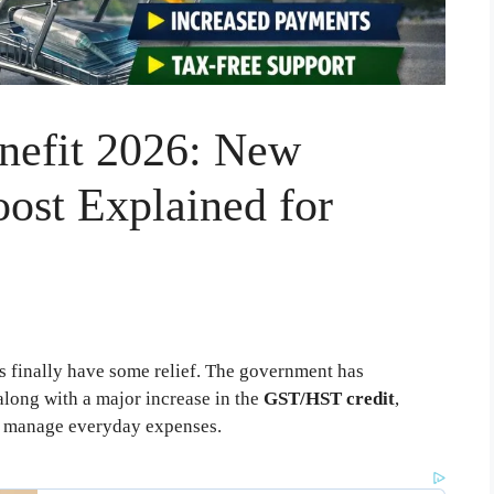
nefit 2026: New
ost Explained for
ts finally have some relief. The government has
long with a major increase in the
GST/HST credit
,
s manage everyday expenses.