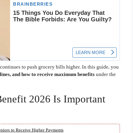
 continues to push grocery bills higher. In this guide, you
melines, and how to receive maximum benefits
under the
nefit 2026 Is Important
niors to Receive Higher Payments