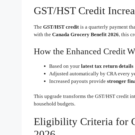
GST/HST Credit Increa
The
GST/HST credit
is a quarterly payment tha
with the
Canada Grocery Benefit 2026
, this c
How the Enhanced Credit W
Based on your
latest tax return details
Adjusted automatically by CRA every y
Increased payouts provide
stronger fin
This upgrade transforms the GST/HST credit int
household budgets.
Eligibility Criteria fo
2026