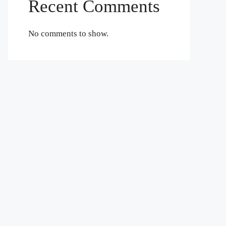
Recent Comments
No comments to show.